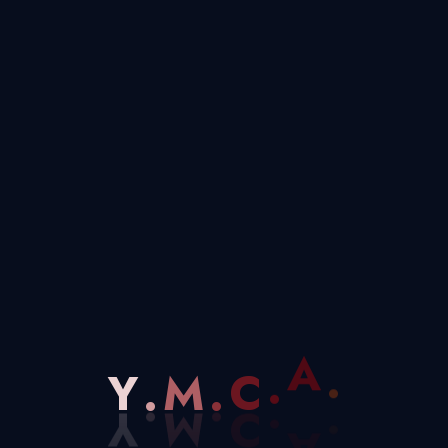
project funded by the EU, has celebrated its
Soto del Real (community of Madrid), during the
 of project partners presents from Rumania,
hackathons involved members of […]
0 COMMENTS
DECEMBER 2, 2025
M
.
.
C
Y
.
A
.
ipalities